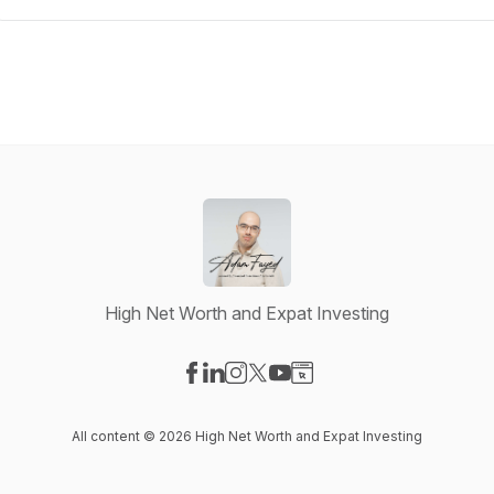
High Net Worth and Expat Investing
Visit our Facebook page
Visit our LinkedIn page
Visit our Instagram page
Visit our X-com page
Visit our YouTube page
Visit our Website page
All content © 2026 High Net Worth and Expat Investing