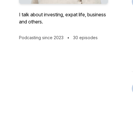
I talk about investing, expat life, business
and others.
Podcasting since 2023
•
30 episodes