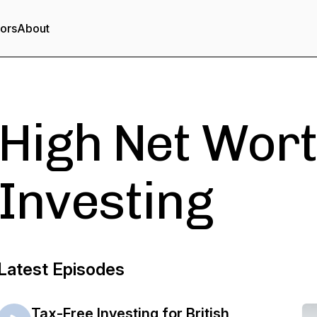
tors
About
High Net Wort
Investing
Latest Episodes
Tax-Free Investing for British