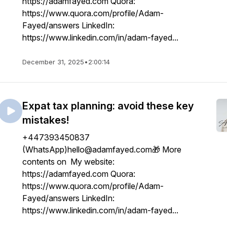
https://adamfayed.com Quora:
https://www.quora.com/profile/Adam-
Fayed/answers LinkedIn:
https://www.linkedin.com/in/adam-fayed...
December 31, 2025
•
2:00:14
Expat tax planning: avoid these key
mistakes!
+447393450837
(WhatsApp)hello@adamfayed.com🎁 More
contents on My website:
https://adamfayed.com Quora:
https://www.quora.com/profile/Adam-
Fayed/answers LinkedIn:
https://www.linkedin.com/in/adam-fayed...