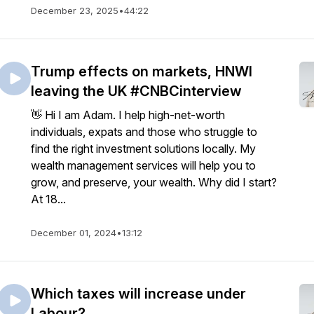
December 23, 2025
•
44:22
Trump effects on markets, HNWI
leaving the UK #CNBCinterview
👋 Hi I am Adam. I help high-net-worth
individuals, expats and those who struggle to
find the right investment solutions locally. My
wealth management services will help you to
grow, and preserve, your wealth. Why did I start?
At 18...
December 01, 2024
•
13:12
Which taxes will increase under
Labour?