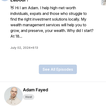
👋 Hi I am Adam. I help high-net-worth
individuals, expats and those who struggle to
find the right investment solutions locally. My
wealth management services will help you to
grow, and preserve, your wealth. Why did I start?
At 18...
July 02, 2024
•
6:13
See All Episodes
Adam Fayed
Host