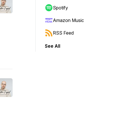
Spotify
Amazon Music
RSS Feed
See All