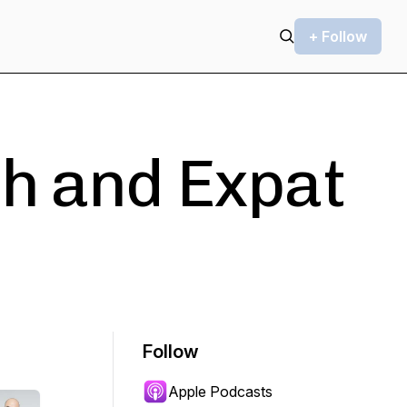
+ Follow
h and Expat
Follow
Apple Podcasts