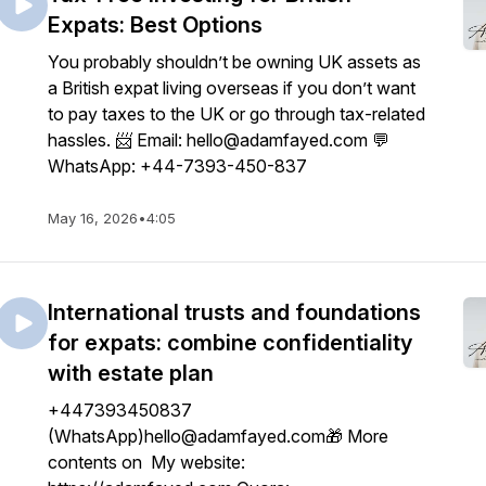
Expats: Best Options
You probably shouldn’t be owning UK assets as
a British expat living overseas if you don’t want
to pay taxes to the UK or go through tax-related
hassles. 📨 Email: hello@adamfayed.com 💬
WhatsApp: +44-7393-450-837
May 16, 2026
•
4:05
International trusts and foundations
for expats: combine confidentiality
with estate plan
+447393450837
(WhatsApp)hello@adamfayed.com🎁 More
contents on My website: