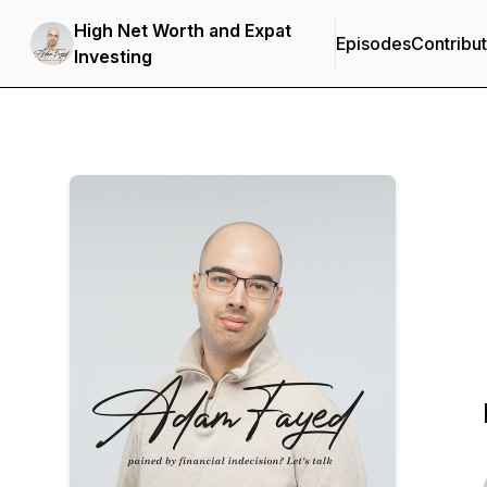
High Net Worth and Expat
Episodes
Contribu
Investing